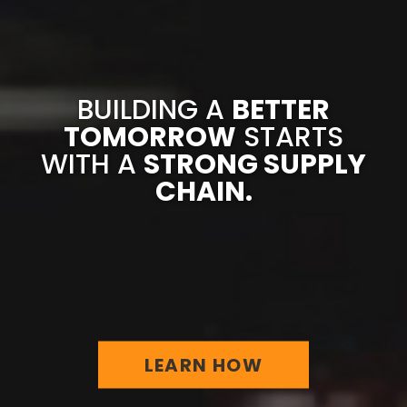
BUILDING A
BETTER
TOMORROW
STARTS
WITH A
STRONG SUPPLY
CHAIN.
LEARN HOW