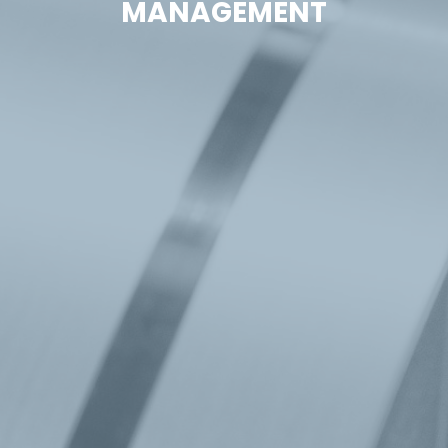
MANAGEMENT