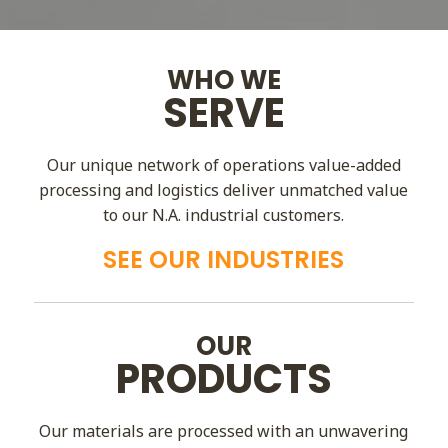
WHO WE
SERVE
Our unique network of operations value-added
processing and logistics deliver unmatched value
to our N.A. industrial customers.
SEE OUR INDUSTRIES
OUR
PRODUCTS
Our materials are processed with an unwavering