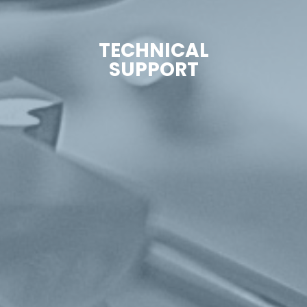
TECHNICAL
SUPPORT