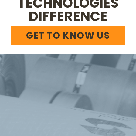
TECHNOLOGIES
DIFFERENCE
GET TO KNOW US