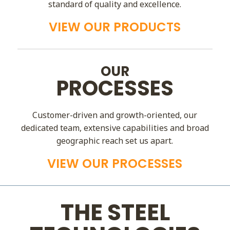
standard of quality and excellence.
VIEW OUR PRODUCTS
OUR
PROCESSES
Customer-driven and growth-oriented, our
dedicated team, extensive capabilities and broad
geographic reach set us apart.
VIEW OUR PROCESSES
THE STEEL