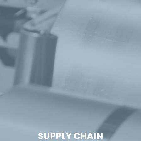
SUPPLY CHAIN