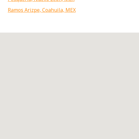
Ramos Arizpe, Coahuila, MEX