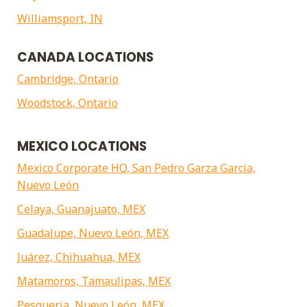
Williamsport, IN
CANADA LOCATIONS
Cambridge, Ontario
Woodstock, Ontario
MEXICO LOCATIONS
Mexico Corporate HQ, San Pedro Garza Garcia,
Nuevo León
Celaya, Guanajuato, MEX
Guadalupe, Nuevo León, MEX
Juárez, Chihuahua, MEX
Matamoros, Tamaulipas, MEX
Pesqueria, Nuevo León, MEX