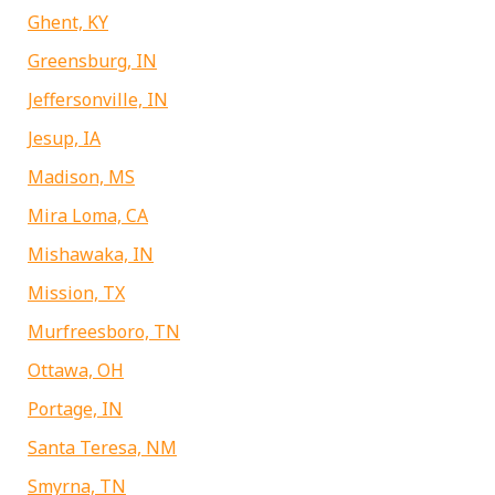
Ghent, KY
Greensburg, IN
Jeffersonville, IN
Jesup, IA
Madison, MS
Mira Loma, CA
Mishawaka, IN
Mission, TX
Murfreesboro, TN
Ottawa, OH
Portage, IN
Santa Teresa, NM
Smyrna, TN