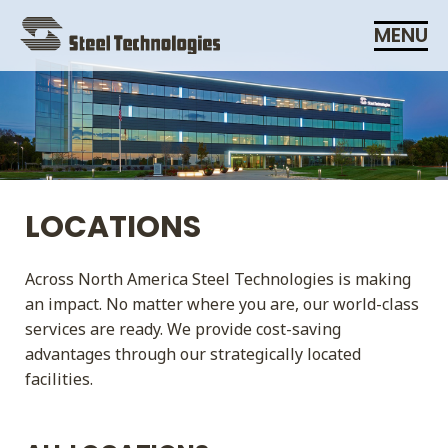
Skip
MENU
Navigation
LOCATIONS
Across North America Steel Technologies is making
an impact. No matter where you are, our world-class
services are ready. We provide cost-saving
advantages through our strategically located
facilities.