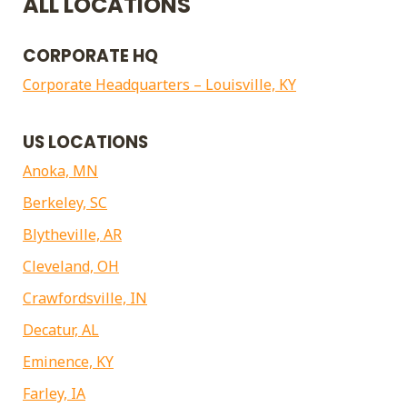
ALL LOCATIONS
CORPORATE HQ
Corporate Headquarters – Louisville, KY
US LOCATIONS
Anoka, MN
Berkeley, SC
Blytheville, AR
Cleveland, OH
Crawfordsville, IN
Decatur, AL
Eminence, KY
Farley, IA