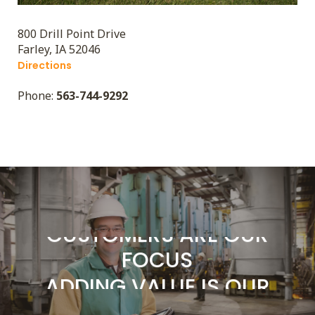
800 Drill Point Drive
Farley, IA 52046
Directions
ADDING VALUE IS OUR
Phone:
563-744-9292
BUSINESS
SERVICE IS OUR
COMMITMENT
CUSTOMERS ARE OUR
FOCUS
ADDING VALUE IS OUR
BUSINESS
SERVICE IS OUR