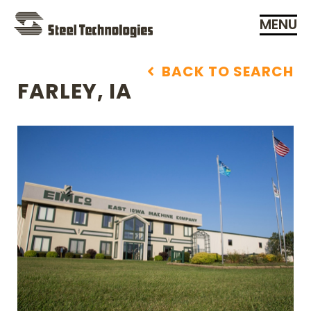
MENU
Skip
Navigation
BACK TO SEARCH
FARLEY, IA