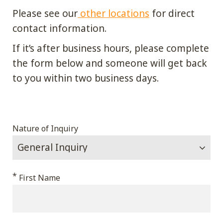
Please see our
other locations
for direct
contact information.
If it’s after business hours, please complete
the form below and someone will get back
to you within two business days.
Comments
Nature of Inquiry
This
*
First Name
field
is
for