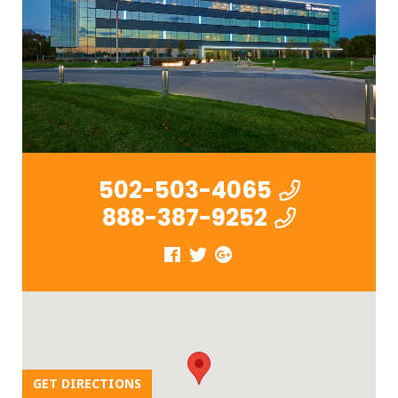
502-503-4065
888-387-9252
GET DIRECTIONS