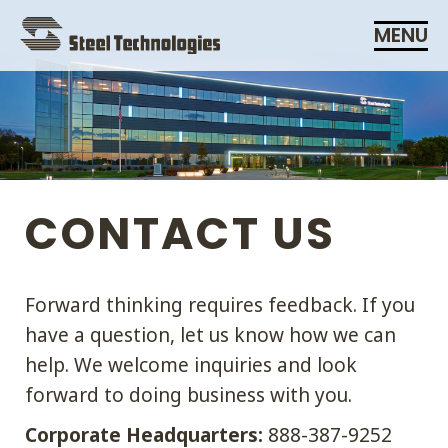
Skip
MENU
Navigation
CONTACT US
Forward thinking requires feedback. If you
have a question, let us know how we can
help. We welcome inquiries and look
forward to doing business with you.
Corporate Headquarters:
888-387-9252