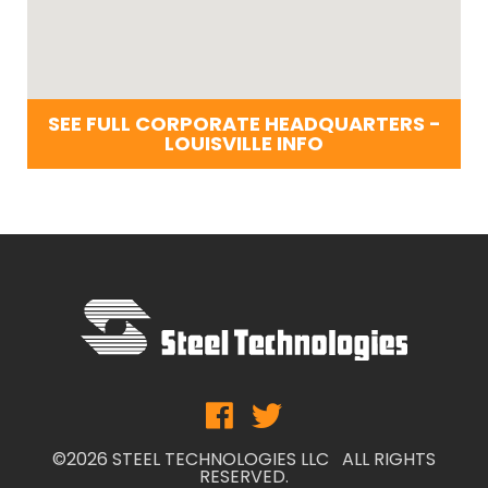
SEE FULL CORPORATE HEADQUARTERS -
LOUISVILLE INFO
©2026 STEEL TECHNOLOGIES LLC ALL RIGHTS
RESERVED.