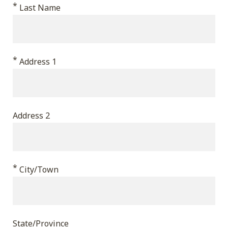
*
validation
Last Name
purposes
and
should
*
Address 1
be
left
unchanged.
Address 2
*
City/Town
State/Province