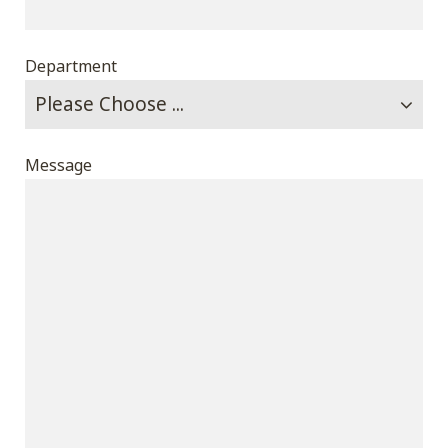
Department
Message