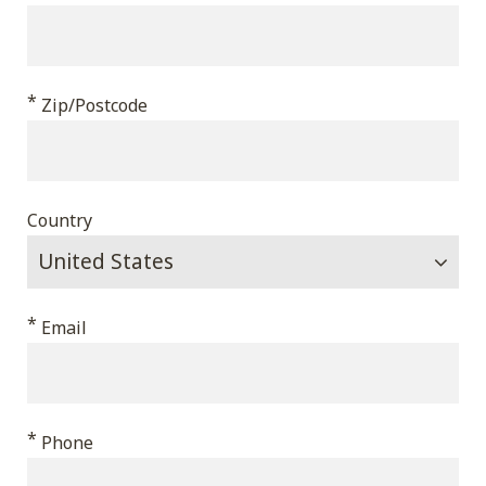
*
Zip/Postcode
Country
*
Email
*
Phone