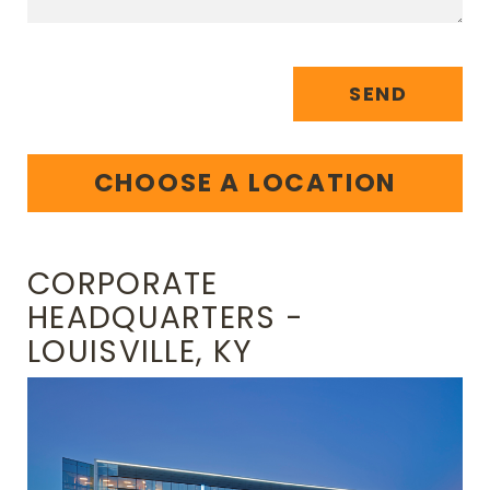
SEND
CHOOSE A LOCATION
CORPORATE
HEADQUARTERS -
LOUISVILLE, KY