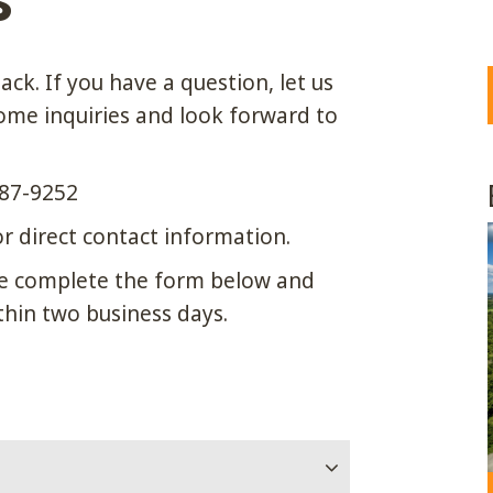
S
ck. If you have a question, let us
me inquiries and look forward to
87-9252
r direct contact information.
ease complete the form below and
thin two business days.