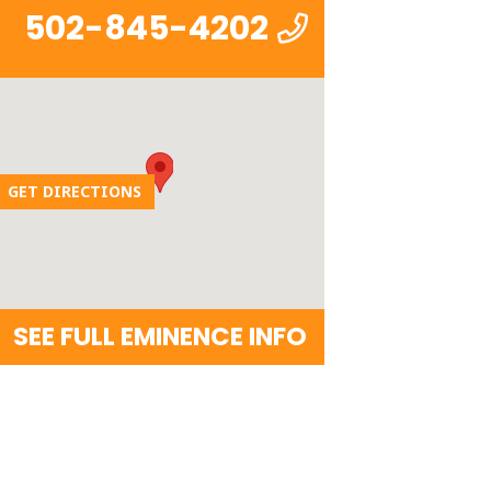
502-845-4202
GET DIRECTIONS
SEE FULL EMINENCE INFO