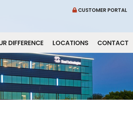
CUSTOMER PORTAL
UR DIFFERENCE
LOCATIONS
CONTACT