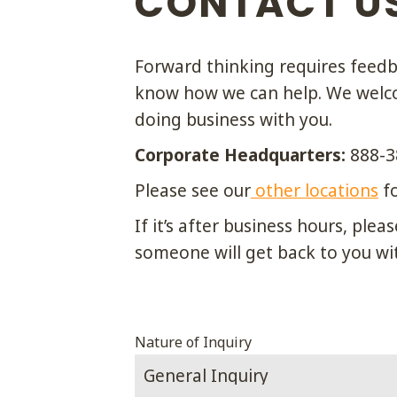
CONTACT U
Forward thinking requires feedba
know how we can help. We welco
doing business with you.
Corporate Headquarters:
888-3
Please see our
other locations
fo
If it’s after business hours, pl
someone will get back to you wi
Phone
Nature of Inquiry