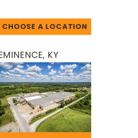
CHOOSE A LOCATION
EMINENCE, KY