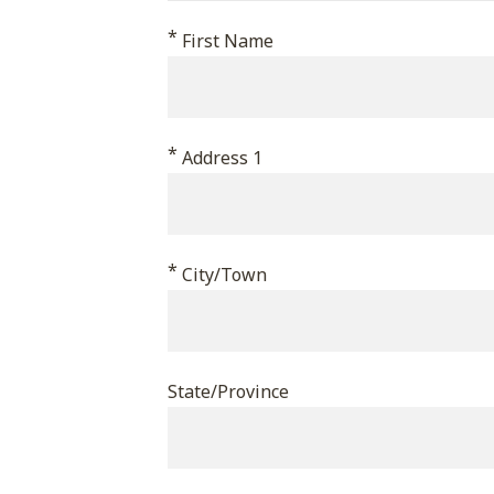
This
*
First Name
field
is
for
*
validation
Address 1
purposes
and
should
*
City/Town
be
left
unchanged.
State/Province