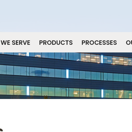
WE SERVE
PRODUCTS
PROCESSES
O