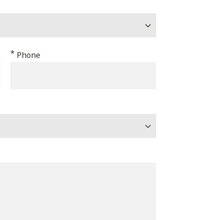
*
Phone