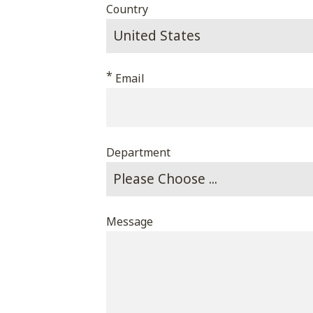
Country
*
Email
Department
Message