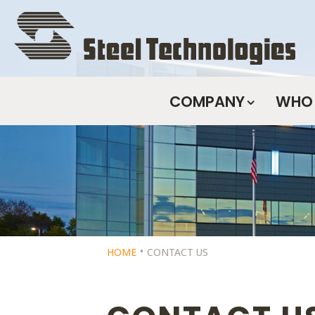
Skip
Navigation
COMPANY
WHO 
HOME
CONTACT US