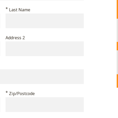
*
Last Name
Address 2
*
Zip/Postcode