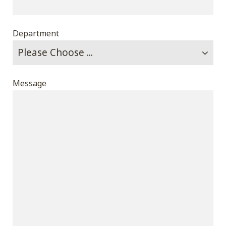
Department
Message