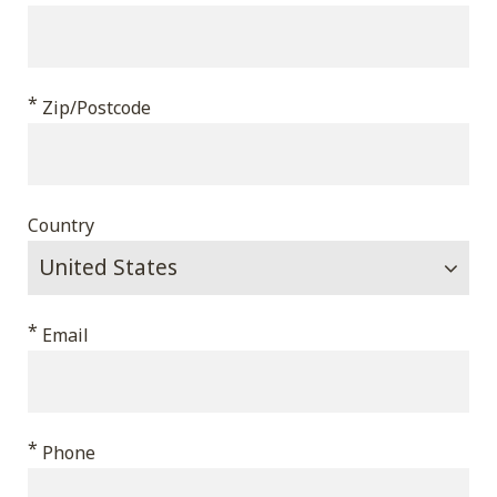
*
Zip/Postcode
Country
*
Email
*
Phone