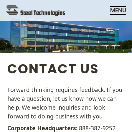
Skip
MENU
Navigation
CONTACT US
Forward thinking requires feedback. If you
have a question, let us know how we can
help. We welcome inquiries and look
forward to doing business with you.
Corporate Headquarters:
888-387-9252