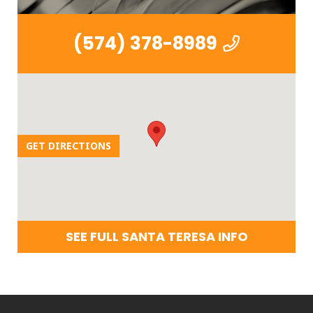
(574) 378-8989
GET DIRECTIONS
SEE FULL SANTA TERESA INFO