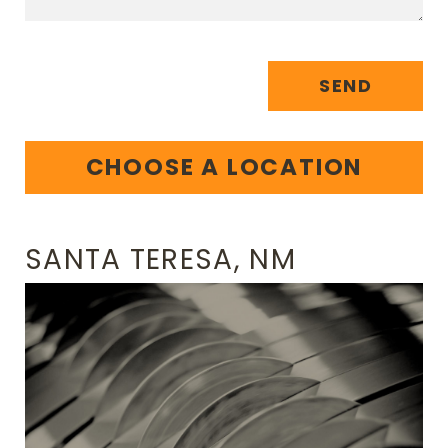
SEND
CHOOSE A LOCATION
SANTA TERESA, NM