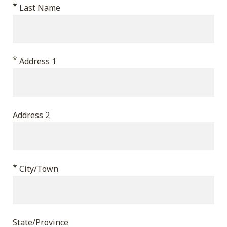
*
validation
Last Name
purposes
and
should
*
Address 1
be
left
unchanged.
Address 2
*
City/Town
State/Province