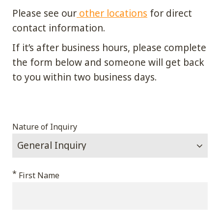
Please see our
other locations
for direct
contact information.
If it’s after business hours, please complete
the form below and someone will get back
to you within two business days.
Comments
Nature of Inquiry
This
*
First Name
field
is
for