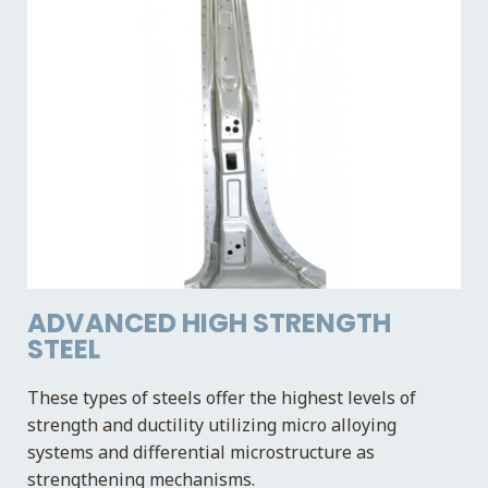
ADVANCED HIGH STRENGTH
STEEL
These types of steels offer the highest levels of
strength and ductility utilizing micro alloying
systems and differential microstructure as
strengthening mechanisms.