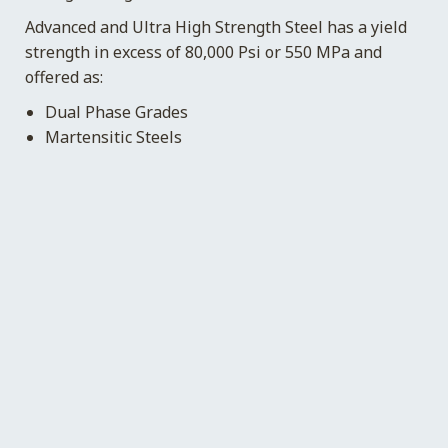
Advanced and Ultra High Strength Steel has a yield
strength in excess of 80,000 Psi or 550 MPa and
offered as:
Dual Phase Grades
Martensitic Steels