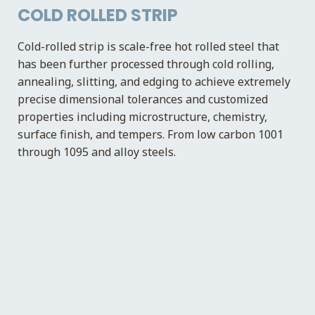
COLD ROLLED STRIP
Cold-rolled strip is scale-free hot rolled steel that
has been further processed through cold rolling,
annealing, slitting, and edging to achieve extremely
precise dimensional tolerances and customized
properties including microstructure, chemistry,
surface finish, and tempers. From low carbon 1001
through 1095 and alloy steels.