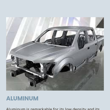
ALUMINUM
Aluminum is remarkable for its low density and its