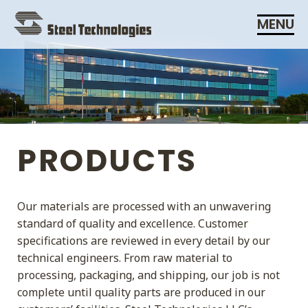
Skip
MENU
Navigation
PRODUCTS
Our materials are processed with an unwavering
standard of quality and excellence. Customer
specifications are reviewed in every detail by our
technical engineers. From raw material to
processing, packaging, and shipping, our job is not
complete until quality parts are produced in our