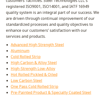
customers’ facilities. Steel Technologies LLC’s
registered ISO9001, ISO14001, and IATF 16949
quality system is an integral part of our success. We
are driven through continual improvement of our
standardized processes and quality objectives to
enhance our customers’ satisfaction with our
services and products.
Advanced High Strength Steel
Aluminum
Cold Rolled Strip
High Carbon & Alloy Steel
High-Strength Low-Alloy
Hot Rolled Pickled & Oiled
Low Carbon Steel
One Pass Cold Rolled Strip
Pre-Painted Product & Specialty Coated Steel