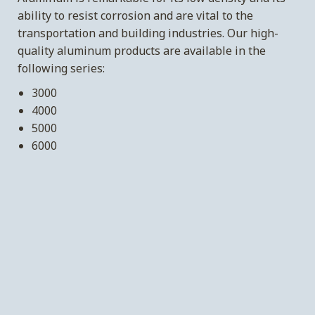
ability to resist corrosion and are vital to the
transportation and building industries. Our high-
quality aluminum products are available in the
following series:
3000
4000
5000
6000