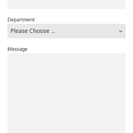
Department
Message