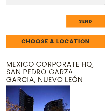
SEND
CHOOSE A LOCATION
MEXICO CORPORATE HQ,
SAN PEDRO GARZA
GARCIA, NUEVO LEÓN