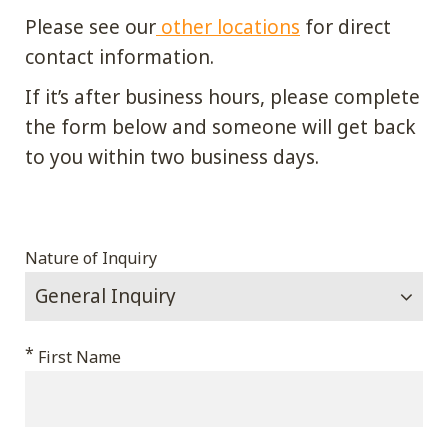
Please see our
other locations
for direct
contact information.
If it’s after business hours, please complete
the form below and someone will get back
to you within two business days.
Email
Nature of Inquiry
This
*
First Name
field
is
for