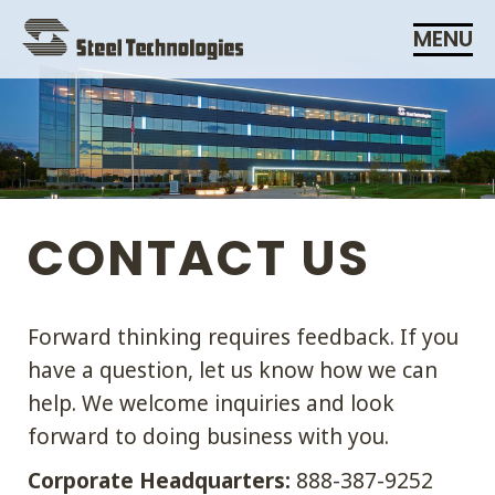
Skip
MENU
Navigation
CONTACT US
Forward thinking requires feedback. If you
have a question, let us know how we can
help. We welcome inquiries and look
forward to doing business with you.
Corporate Headquarters:
888-387-9252