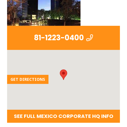
81-1223-0400
GET DIRECTIONS
SEE FULL MEXICO CORPORATE HQ INFO