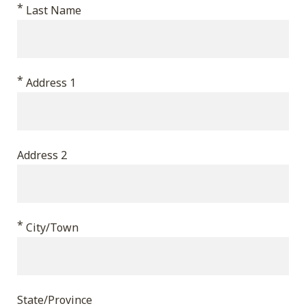
*
validation
Last Name
purposes
and
should
*
Address 1
be
left
unchanged.
Address 2
*
City/Town
State/Province