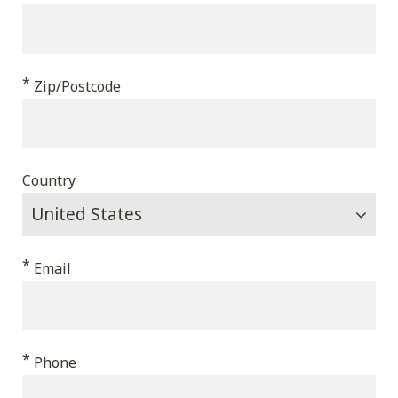
*
Zip/Postcode
Country
*
Email
*
Phone