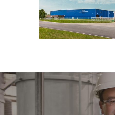
ADDING 