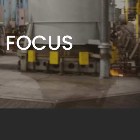
MITMENT
 FOCUS
BUSINESS
MITMENT
 FOCUS
BUSINESS