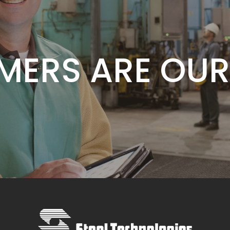
E IS OUR COM
MERS ARE OUR
VALUE IS OUR 
E IS OUR COM
MERS ARE OUR
VALUE IS OUR 