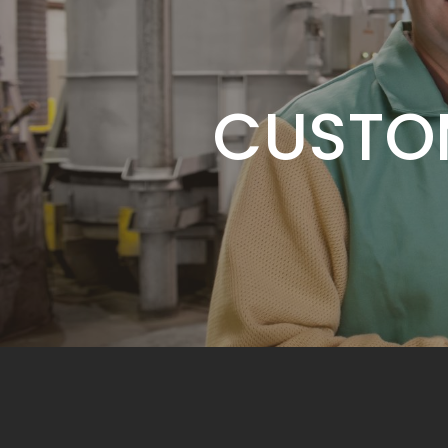
SERVIC
CUSTO
ADDING 
SERVIC
CUSTO
ADDING 