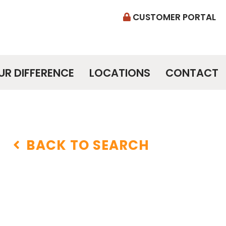
CUSTOMER PORTAL
UR DIFFERENCE
LOCATIONS
CONTACT
BACK TO SEARCH