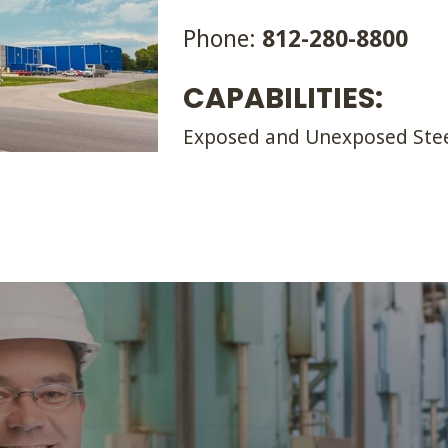
Phone:
812-280-8800
CAPABILITIES:
Exposed and Unexposed Ste
VALUE IS OUR 