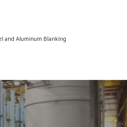
el and Aluminum Blanking
BUSINESS