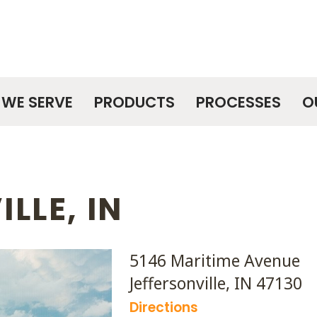
WE SERVE
PRODUCTS
PROCESSES
O
LLE, IN
5146 Maritime Avenue
Jeffersonville, IN 47130
Directions