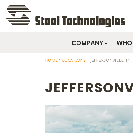
COMPANY
WHO 
Skip
HOME
LOCATIONS
JEFFERSONVILLE, IN
Navigation
JEFFERSONVI