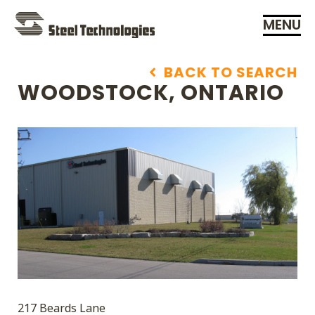
MENU
Skip
Navigation
BACK TO SEARCH
WOODSTOCK, ONTARIO
217 Beards Lane