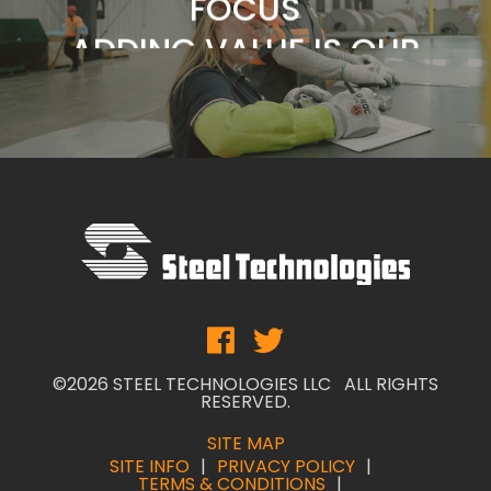
BUSINESS
SERVICE IS OUR
COMMITMENT
CUSTOMERS ARE OUR
FOCUS
ADDING VALUE IS OUR
BUSINESS
©2026 STEEL TECHNOLOGIES LLC ALL RIGHTS
RESERVED.
SITE MAP
SITE INFO
PRIVACY POLICY
TERMS & CONDITIONS