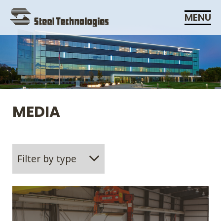
Skip
MENU
Navigation
MEDIA
Filter by type