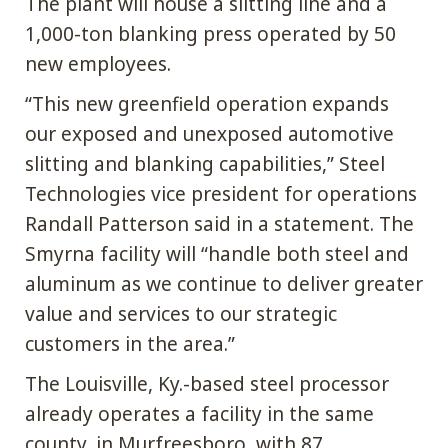
The plant will house a slitting line and a
1,000-ton blanking press operated by 50
new employees.
“This new greenfield operation expands
our exposed and unexposed automotive
slitting and blanking capabilities,” Steel
Technologies vice president for operations
Randall Patterson said in a statement. The
Smyrna facility will “handle both steel and
aluminum as we continue to deliver greater
value and services to our strategic
customers in the area.”
The Louisville, Ky.-based steel processor
already operates a facility in the same
county, in Murfreesboro, with 87