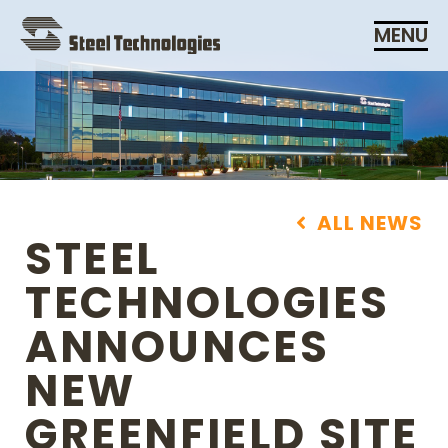
Skip
MENU
Navigation
ALL NEWS
STEEL
TECHNOLOGIES
ANNOUNCES
NEW
GREENFIELD SITE