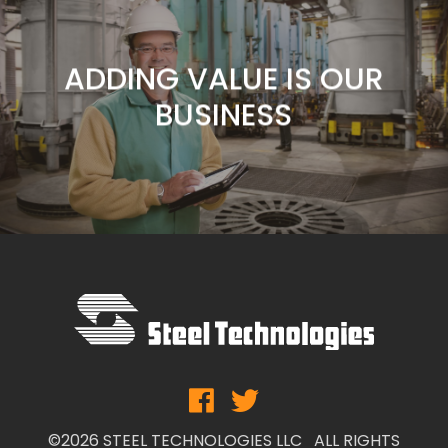
CUSTOMERS ARE OUR
FOCUS
ADDING VALUE IS OUR
BUSINESS
SERVICE IS OUR
COMMITMENT
CUSTOMERS ARE OUR
FOCUS
ADDING VALUE IS OUR
BUSINESS
©2026 STEEL TECHNOLOGIES LLC ALL RIGHTS