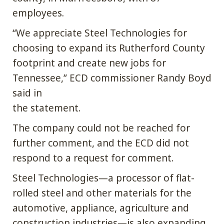
employees.
“We appreciate Steel Technologies for
choosing to expand its Rutherford County
footprint and create new jobs for
Tennessee,” ECD commissioner Randy Boyd
said in
the statement.
The company could not be reached for
further comment, and the ECD did not
respond to a request for comment.
Steel Technologies—a processor of flat-
rolled steel and other materials for the
automotive, appliance, agriculture and
construction industries—is also expanding