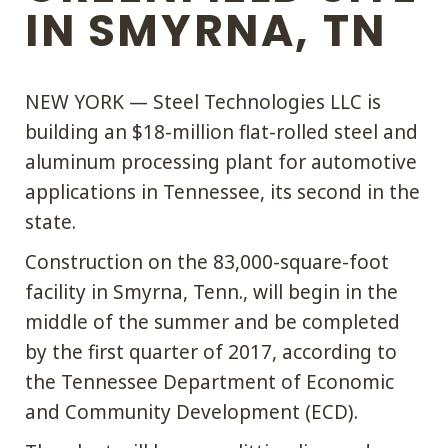
IN SMYRNA, TN
NEW YORK — Steel Technologies LLC is
building an $18-million flat-rolled steel and
aluminum processing plant for automotive
applications in Tennessee, its second in the
state.
Construction on the 83,000-square-foot
facility in Smyrna, Tenn., will begin in the
middle of the summer and be completed
by the first quarter of 2017, according to
the Tennessee Department of Economic
and Community Development (ECD).