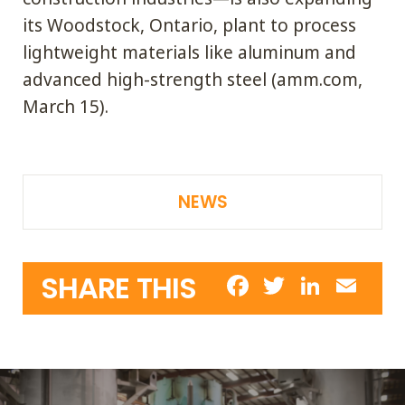
its Woodstock, Ontario, plant to process
lightweight materials like aluminum and
advanced high-strength steel (amm.com,
March 15).
NEWS
ADDING VALUE IS OUR
Facebook
Twitter
Linke
Em
SHARE THIS
BUSINESS
SERVICE IS OUR
COMMITMENT