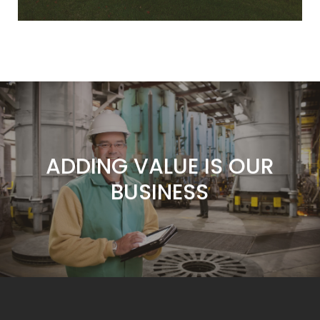
ADDING VALUE IS OUR
BUSINESS
SERVICE IS OUR
COMMITMENT
CUSTOMERS ARE OUR
FOCUS
ADDING VALUE IS OUR
BUSINESS
SERVICE IS OUR
COMMITMENT
CUSTOMERS ARE OUR
FOCUS