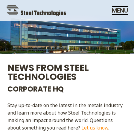
Skip
MENU
Navigation
NEWS FROM STEEL
TECHNOLOGIES
CORPORATE HQ
Stay up-to-date on the latest in the metals industry
and learn more about how Steel Technologies is
making an impact around the world. Questions
about something you read here?
Let us know
.