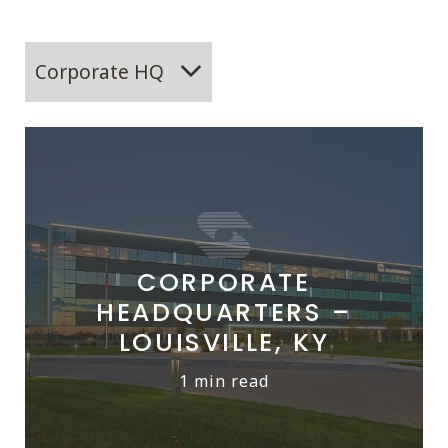
Corporate HQ
CORPORATE
HEADQUARTERS –
LOUISVILLE, KY
1 min read