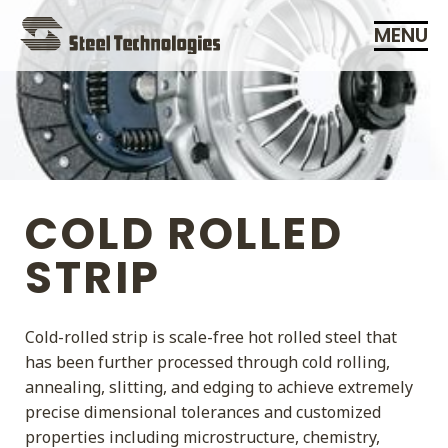
Skip
MENU
Navigation
COLD ROLLED
STRIP
Cold-rolled strip is scale-free hot rolled steel that
has been further processed through cold rolling,
annealing, slitting, and edging to achieve extremely
precise dimensional tolerances and customized
properties including microstructure, chemistry,