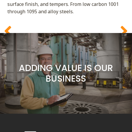
ADDING VALUE IS OUR
surface finish, and tempers. From low carbon 1001
BUSINESS
through 1095 and alloy steels.
SERVICE IS OUR
COMMITMENT
CUSTOMERS ARE OUR
FOCUS
ADDING VALUE IS OUR
BUSINESS
SERVICE IS OUR
COMMITMENT
CUSTOMERS ARE OUR
FOCUS