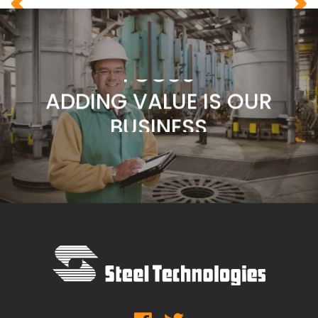
COMMITMENT
CUSTOMERS ARE OUR
FOCUS
ADDING VALUE IS OUR
BUSINESS
SERVICE IS OUR
COMMITMENT
CUSTOMERS ARE OUR
FOCUS
ADDING VALUE IS OUR
BUSINESS