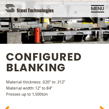
Skip
MENU
Navigation
CONFIGURED
BLANKING
Material thickness: .020” to .312”
ADDING VALUE IS OUR
Material width: 12” to 84”
BUSINESS
Presses up to 1,500ton
SERVICE IS OUR