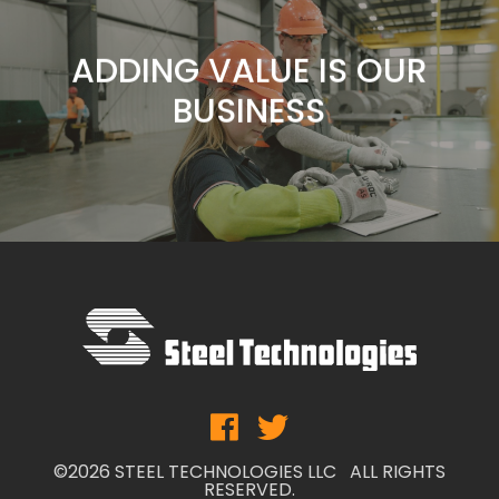
FOCUS
ADDING VALUE IS OUR
BUSINESS
SERVICE IS OUR
COMMITMENT
CUSTOMERS ARE OUR
FOCUS
ADDING VALUE IS OUR
BUSINESS
©2026 STEEL TECHNOLOGIES LLC ALL RIGHTS
RESERVED.