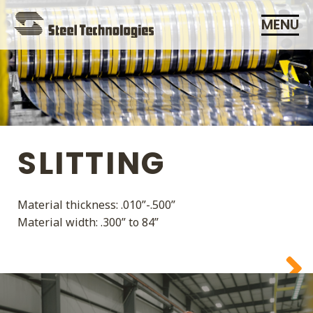
Skip
MENU
Navigation
SLITTING
ADDING VALUE IS OUR
Material thickness: .010”-.500”
BUSINESS
Material width: .300” to 84”
SERVICE IS OUR
COMMITMENT
CUSTOMERS ARE OUR