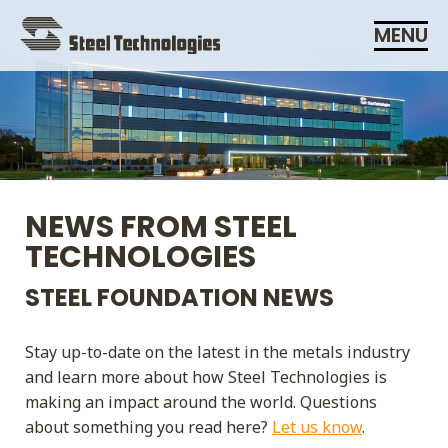
Skip
MENU
Navigation
NEWS FROM STEEL
TECHNOLOGIES
STEEL FOUNDATION NEWS
Stay up-to-date on the latest in the metals industry
and learn more about how Steel Technologies is
making an impact around the world. Questions
about something you read here?
Let us know
.